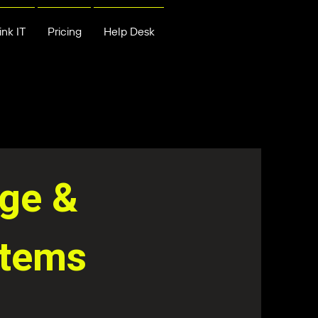
nk IT
Pricing
Help Desk
age &
stems