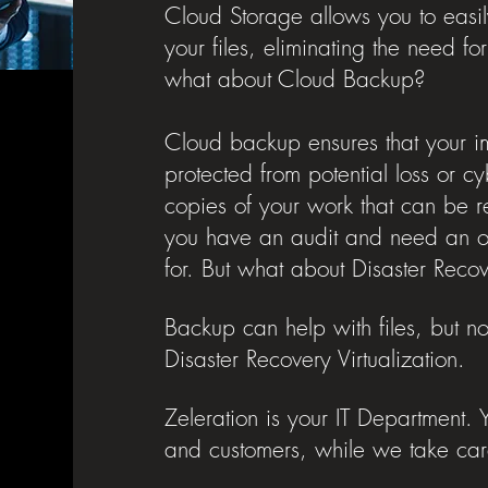
Cloud Storage allows you to easil
your files, eliminating the need f
what about Cloud Backup?
Cloud backup ensures that your i
protected from potential loss or 
copies of your work that can be r
you have an audit and need an old
for. But what about Disaster Rec
Backup can help with files, but no
Disaster Recovery Virtualization.
Zeleration is your IT Department.
and customers, while we take car