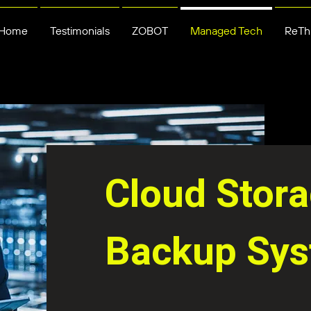
Home
Testimonials
ZOBOT
Managed Tech
ReThi
Cloud Stor
Backup Sy