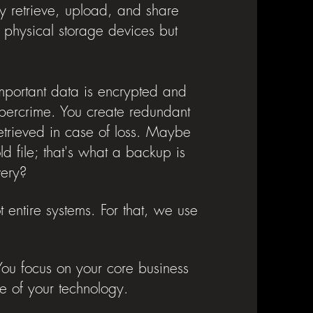
y retrieve, upload, and share
or physical storage devices but
mportant data is encrypted and
cybercrime. You create redundant
etrieved in case of loss. Maybe
 file; that's what a backup is
overy?
t entire systems. For that, we use
 You focus on your core business
e of your technology.