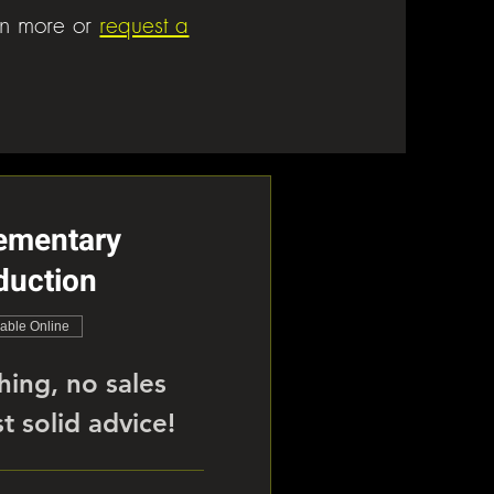
rn more or
request a
ementary
duction
lable Online
hing, no sales
t solid advice!