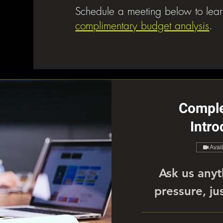
Schedule a meeting below to lea
complimentary budget analysis
.
Compl
Intro
Avai
Ask us anyt
pressure, jus