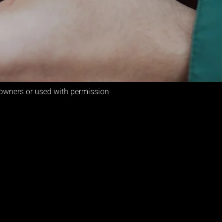
e owners or used with permission