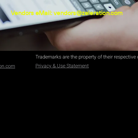
Vendors eMail:
vendors@zeleration.com
Trademarks are the property of their respectiv
Privacy & Use Statement
ion.com