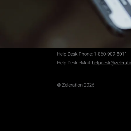
Help Desk Phone: 1-860-909-8011
Help Desk eMail:
helpdesk@zelerat
© Zeleration 2026