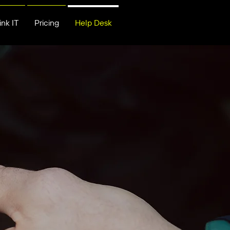
nk IT
Pricing
Help Desk