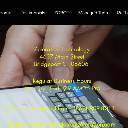
Home
Testimonials
ZOBOT
Managed Tech
ReThi
Zeleration Technology
4637 Main Street
Bridgeport CT 06606
Regular Business Hours
Monday - Friday 9 AM - 5 PM
General Requests Phone: (860) 909-8011
Support eMail:
helpdesk@zeleration.com