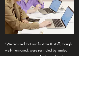
“We realized that our full-time IT staff, though
well-intentioned, were restricted by limited
exposure to new technologies and the turnover
of internal computer people was out of
control. Zeleration’s team not only provided us
with better solutions but also delivered a level
of expertise that went far beyond our in-house
capabilities. Their common sense approach
and commitment to cost-effective, tailored
solutions costs us far less than the in-house
team and our partnership is very healthy, they