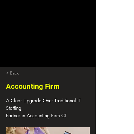
< Back
Accounting Firm
A Clear Upgrade Over Traditional IT
Staffing
Partner in Accounting Firm CT