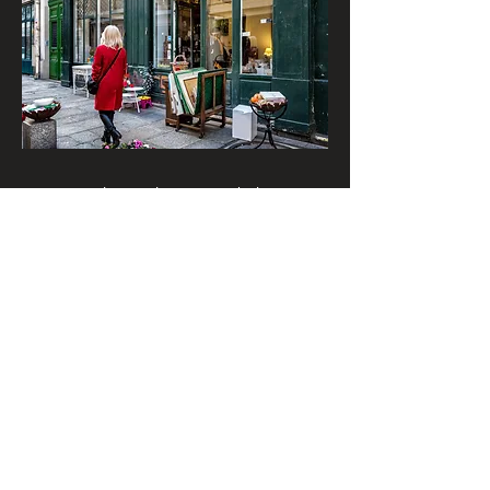
"Since switching to the integrated Ubiquiti
platform with Zeleration’s ZOBOT, our
operations have never been smoother. This
one system handles everything— proactive
support, network management, phone system,
security system, camera system, Ai theft
identification, guest wireless, intrusion
prevention and a business class firewall at a
fraction of the cost of other systems. We’re
getting top-tier performance without the
premium price tag, making it the clear choice