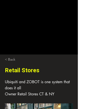
< Back
Retail Stores
Ubiquiti and ZOBOT is one system that
does it all
Owner Retail Stores CT & NY